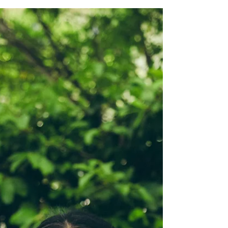
In Search of Me