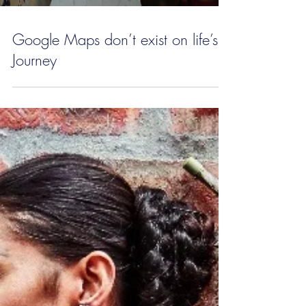
Google Maps don’t exist on life’s
Journey