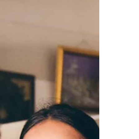
I be F-L-A-S-H-Y not TRASHY