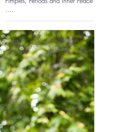
Pimples, Periods and Inner Peace
....