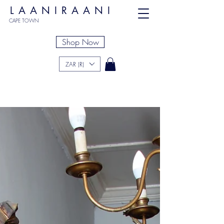
LAANIRAANI
CAPE TOWN
Shop Now
ZAR (R)