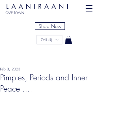
LAANIRAANI
CAPE TOWN
Shop Now
ZAR (R)
Feb 3, 2023
Pimples, Periods and Inner
Peace ....