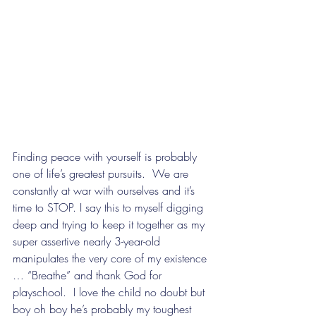
Finding peace with yourself is probably 
one of life’s greatest pursuits.  We are 
constantly at war with ourselves and it’s 
time to STOP. I say this to myself digging 
deep and trying to keep it together as my 
super assertive nearly 3-year-old 
manipulates the very core of my existence 
… “Breathe” and thank God for 
playschool.  I love the child no doubt but 
boy oh boy he’s probably my toughest 