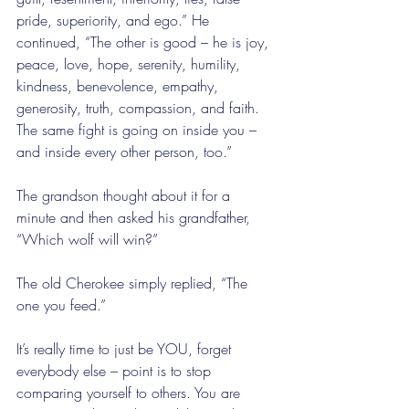
pride, superiority, and ego.” He 
continued, “The other is good – he is joy, 
peace, love, hope, serenity, humility, 
kindness, benevolence, empathy, 
generosity, truth, compassion, and faith. 
The same fight is going on inside you – 
and inside every other person, too.”
The grandson thought about it for a 
minute and then asked his grandfather, 
“Which wolf will win?”
The old Cherokee simply replied, “The 
one you feed.”
It’s really time to just be YOU, forget 
everybody else – point is to stop 
comparing yourself to others. You are 