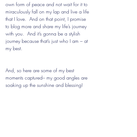
own form of peace and not wait for it to 
miraculously fall on my lap and live a life 
that I love.  And on that point, I promise 
to blog more and share my life’s journey 
with you.  And it’s gonna be a stylish 
journey because that’s just who I am – at 
my best. 
And, so here are some of my best 
moments captured– my good angles are 
soaking up the sunshine and blessing!