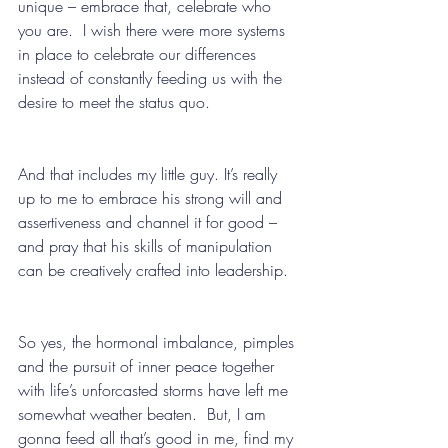
unique – embrace that, celebrate who 
you are.  I wish there were more systems 
in place to celebrate our differences 
instead of constantly feeding us with the 
desire to meet the status quo. 
And that includes my little guy. It’s really 
up to me to embrace his strong will and 
assertiveness and channel it for good – 
and pray that his skills of manipulation 
can be creatively crafted into leadership.
So yes, the hormonal imbalance, pimples 
and the pursuit of inner peace together 
with life’s unforcasted storms have left me 
somewhat weather beaten.  But, I am 
gonna feed all that’s good in me, find my 