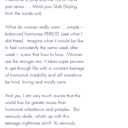
part series .... Mind your Style (Styling 
from the inside out).
What do women really want … simple – 
balanced hormones PERIOD. (see what I 
did there).  Imagine what it would be like 
to feel consistently the same week after 
week – screw that hour to hour.  Women 
are the stronger sex, it takes super powers 
to get through life with a constant barrage 
of hormonal instability and still somehow 
be kind, loving and mostly sane.
And yes, I am very much aware that the 
world has far greater issues than 
hormonal imbalance and pimples.  But 
seriously dude, what’s up with this 
teenage nightmare skin?  It’s seriously 