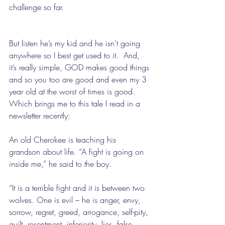
challenge so far. 
But listen he’s my kid and he isn’t going 
anywhere so I best get used to it.  And, 
it’s really simple, GOD makes good things 
and so you too are good and even my 3 
year old at the worst of times is good.  
Which brings me to this tale I read in a 
newsletter recently:
An old Cherokee is teaching his 
grandson about life. “A fight is going on 
inside me,” he said to the boy.
“It is a terrible fight and it is between two 
wolves. One is evil – he is anger, envy, 
sorrow, regret, greed, arrogance, self-pity, 
guilt, resentment, inferiority, lies, false 