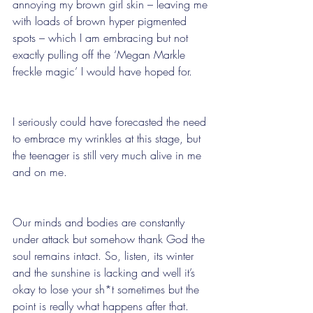
annoying my brown girl skin – leaving me 
with loads of brown hyper pigmented 
spots – which I am embracing but not 
exactly pulling off the ‘Megan Markle 
freckle magic’ I would have hoped for. 
I seriously could have forecasted the need 
to embrace my wrinkles at this stage, but 
the teenager is still very much alive in me 
and on me.
Our minds and bodies are constantly 
under attack but somehow thank God the 
soul remains intact. So, listen, its winter 
and the sunshine is lacking and well it’s 
okay to lose your sh*t sometimes but the 
point is really what happens after that. 