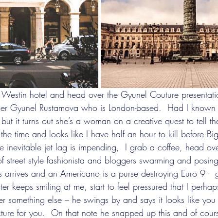
gner Gyunel Rustamova who is London-based.  Had I known
ut it turns out she’s a woman on a creative quest to tell the
 the time and looks like I have half an hour to kill before Bi
he inevitable jet lag is impending,  I grab a coffee, head ove
of street style fashionista and bloggers swarming and posing
s arrives and an Americano is a purse destroying Euro 9 -  
ter keeps smiling at me, start to feel pressured that I perhap
der something else – he swings by and says it looks like yo
cture for you.  On that note he snapped up this and of cou