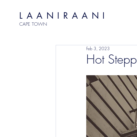
LAANIRAANI
CAPE TOWN
Feb 3, 2023
Hot Stepp