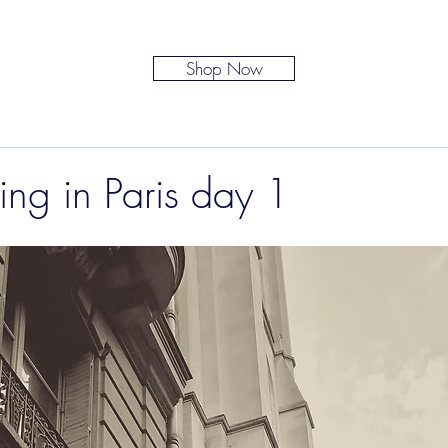
Shop Now
ing in Paris day 1