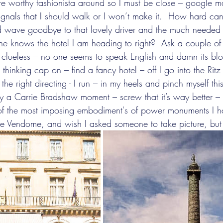
re worthy fashionista around so I must be close – google 
gnals that I should walk or I won’t make it.  How hard can 
nd wave goodbye to that lovely driver and the much needed
one knows the hotel I am heading to right?  Ask a couple o
e clueless – no one seems to speak English and damn its blo
inking cap on – find a fancy hotel – off I go into the Ritz
he right directing - I run – in my heels and pinch myself th
ly a Carrie Bradshaw moment – screw that it’s way better – 
of the most imposing embodiment's of power monuments I ha
 the Vendome, and wish I asked someone to take picture, but 