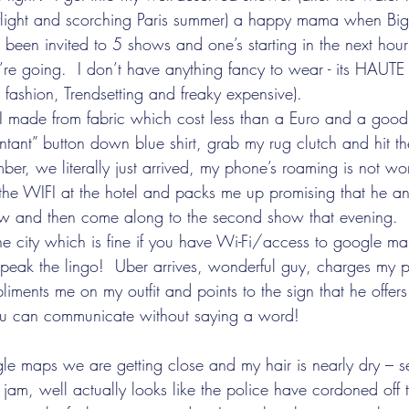
light and scorching Paris summer) a happy mama when Big
been invited to 5 shows and one’s starting in the next ho
re going.  I don’t have anything fancy to wear - its HAU
h fashion, Trendsetting and freaky expensive).   
t I made from fabric which cost less than a Euro and a good 
tant” button down blue shirt, grab my rug clutch and hit the
er, we literally just arrived, my phone’s roaming is not wor
the WIFI at the hotel and packs me up promising that he and
show and then come along to the second show that evening. 
the city which is fine if you have Wi-Fi/access to google 
 speak the lingo!  Uber arrives, wonderful guy, charges my 
iments me on my outfit and points to the sign that he offers 
u can communicate without saying a word!
le maps we are getting close and my hair is nearly dry – s
ic jam, well actually looks like the police have cordoned off 