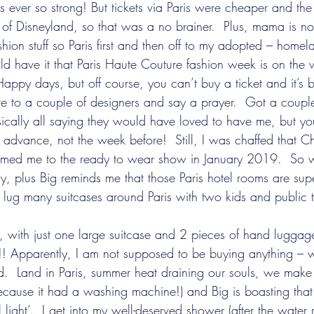
s ever so strong! But tickets via Paris were cheaper and th
 of Disneyland, so that was a no brainer.  Plus, mama is no
shion stuff so Paris first and then off to my adopted – homel
uld have it that Paris Haute Couture fashion week is on th
Happy days, but off course, you can’t buy a ticket and it’s by
ite to a couple of designers and say a prayer.  Got a couple
sically all saying they would have loved to have me, but y
 advance, not the week before!  Still, I was chaffed that C
ed me to the ready to wear show in January 2019.  So w
, plus Big reminds me that those Paris hotel rooms are supe
ug many suitcases around Paris with two kids and public t
!! Apparently, I am not supposed to be buying anything – w
told.  Land in Paris, summer heat draining our souls, we make 
ecause it had a washing machine!) and Big is boasting tha
l light’.  I get into my well-deserved shower (after the water r