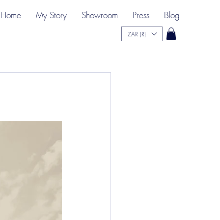
Home
My Story
Showroom
Press
Blog
ZAR (R)