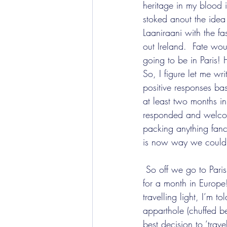
heritage in my blood i
stoked anout the idea
Laaniraani with the fa
out Ireland.  Fate wo
going to be in Paris! 
So, I figure let me wr
positive responses ba
at least two months in
responded and welcom
packing anything fancy
is now way we could l
 So off we go to Paris, with just one large suitcase and 2 pieces of hand luggage for all 4 of us 
for a month in Europe
travelling light, I’m 
apparthole (chuffed b
best decision to ‘trave