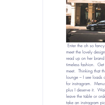
 Enter the oh so fancy Westin hotel and head over the Gyunel Couture presentation.  I got to 
meet the lovely desi
read up on her brand b
timeless fashion.  Get
meet.  Thinking that t
lounge – I see loads 
for instragram.  Menu
plus I deserve it.  Wai
leave the table or or
take an instragram pi