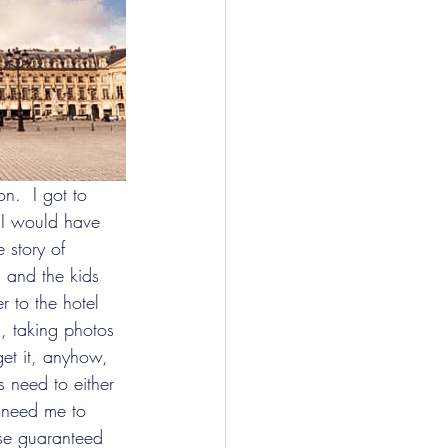
 I would have 
 story of 
g and the kids 
r to the hotel 
, taking photos 
get it, anyhow, 
s need to either 
u need me to 
rse guaranteed 