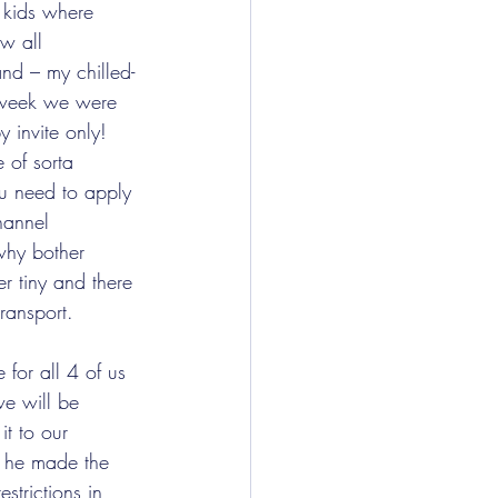
e kids where 
w all 
and – my chilled-
e week we were 
 invite only!  
 of sorta 
ou need to apply 
hannel 
hy bother 
r tiny and there 
ransport.
e will be 
it to our 
t he made the 
estrictions in 