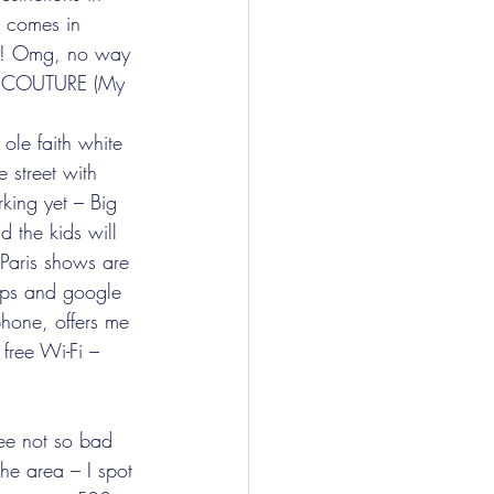
 comes in 
ur! Omg, no way 
TE COUTURE (My 
ole faith white 
 street with 
king yet – Big 
 the kids will 
 Paris shows are 
maps and google 
phone, offers me 
free Wi-Fi – 
ee not so bad 
the area – I spot 