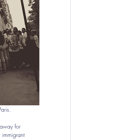
aris.
 away for 
t immigrant 