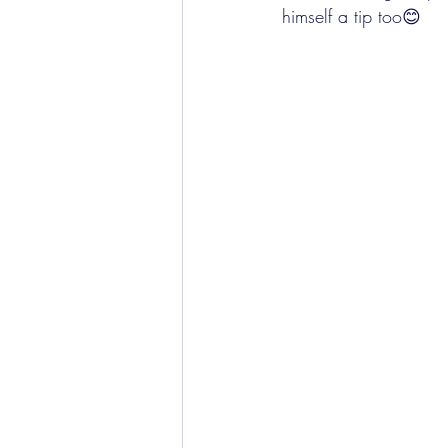
himself a tip too😊