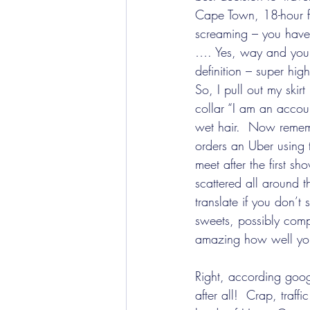
Cape Town, 18-hour f
screaming – you have 
…. Yes, way and you’
definition – super hig
So, I pull out my skir
collar “I am an accoun
wet hair.  Now rememb
orders an Uber using 
meet after the first 
scattered all around 
translate if you don’t
sweets, possibly compl
amazing how well yo
Right, according goog
after all!  Crap, traff