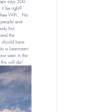
maps says 500 
it be right?  
 free WiFi.  No 
f people and 
ody hot.  
 and the 
is should have 
its a Laaniraani 
ve seen in the 
this will do!