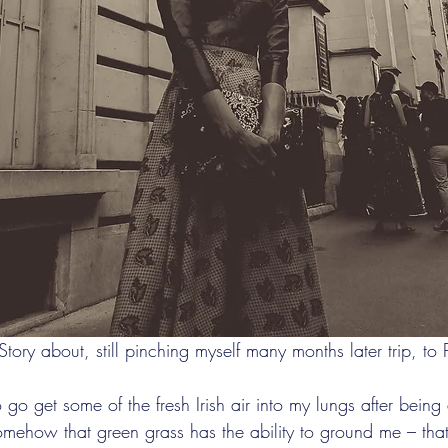
Story about, still pinching myself many months later trip, to P
o go get some of the fresh Irish air into my lungs after being
somehow that green grass has the ability to ground me – tha