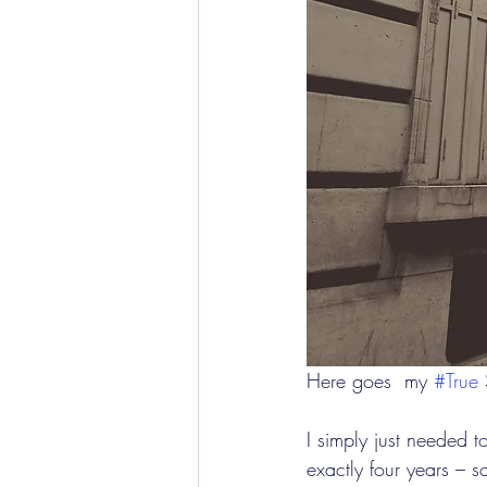
Here goes  my 
#True
 
I simply just needed t
exactly four years – 