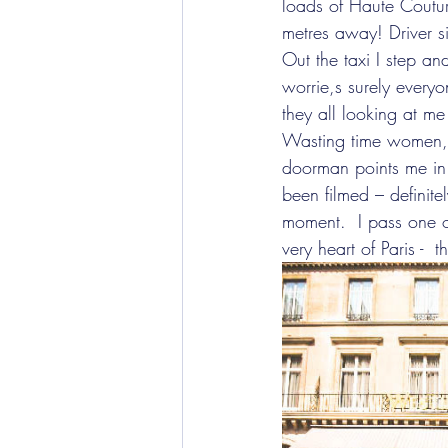
loads of Haute Coutu
metres away! Driver si
Out the taxi I step a
worrie,s surely every
they all looking at m
Wasting time women, th
doorman points me in t
been filmed – definite
moment.  I pass one 
very heart of Paris - 