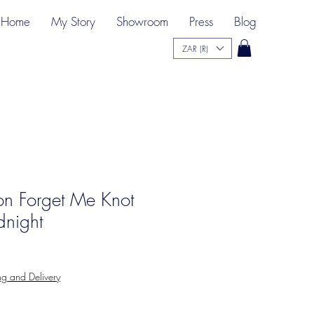
Home
My Story
Showroom
Press
Blog
ZAR (R)
ion Forget Me Knot
dnight
ng and Delivery