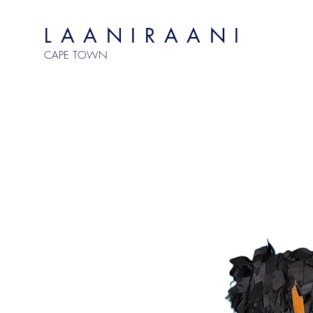
LAANIRAANI
CAPE TOWN