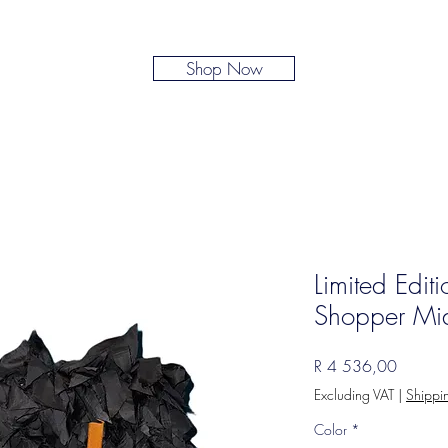
Shop Now
Limited Edit
Shopper Mi
Price
R 4 536,00
Excluding VAT
|
Shippi
Color
*