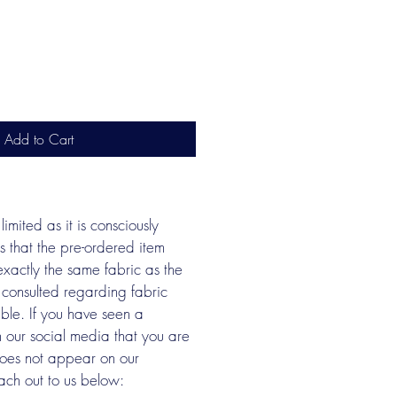
Add to Cart
limited as it is consciously 
s that the pre-ordered item 
xactly the same fabric as the 
 consulted regarding fabric 
able. If you have seen a 
n our social media that you are 
does not appear on our 
ach out to us below: