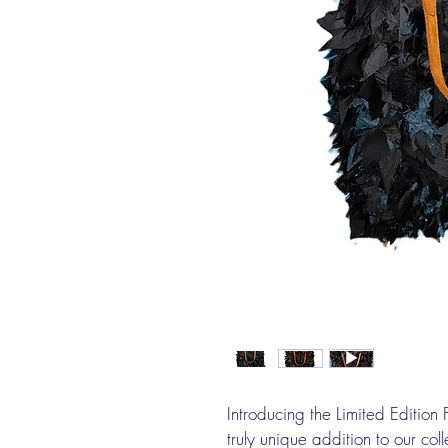
Introducing the Limited Editio
truly unique addition to our col