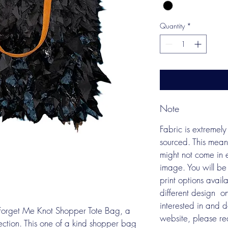
Quantity
*
Note
Fabric is extremely 
sourced. This mean
might not come in e
image. You will be
print options avail
different design  o
interested in and 
n Forget Me Knot Shopper Tote Bag, a 
website, please re
lection. This one of a kind shopper bag 