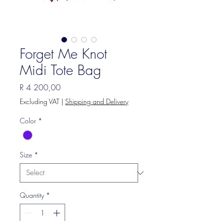
Forget Me Knot
Midi Tote Bag
Price
R 4 200,00
Excluding VAT
|
Shipping and Delivery
Color
*
Size
*
Quantity
*