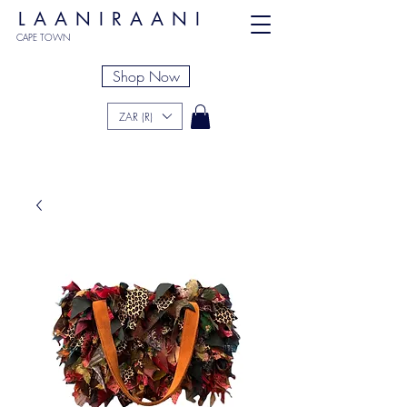
LAANIRAANI
CAPE TOWN
Shop Now
ZAR (R)