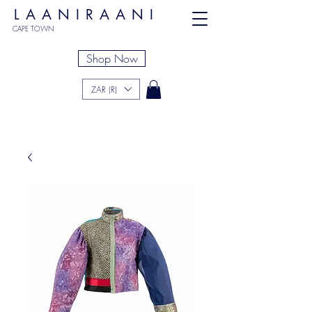
LAANIRAANI
CAPE TOWN
Shop Now
ZAR (R)