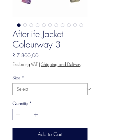
Afterlife Jacket
Colourway 3
Price
R 7 800,00
Excluding VAT
|
Shipping and Delivery
Size
*
Quantity
*
Add to Cart